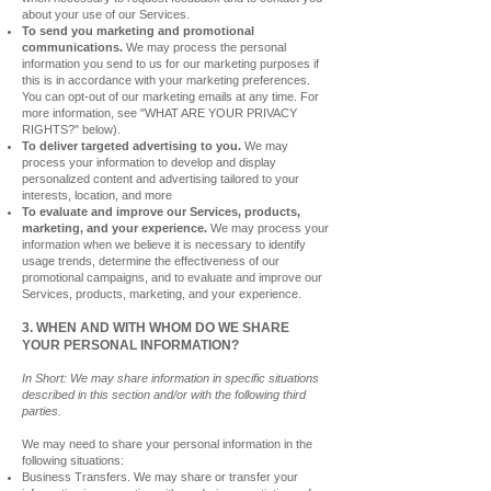
about your use of our Services.
To send you marketing and promotional
communications.
We may process the personal
information you send to us for our marketing purposes if
this is in accordance with your
marketing preferences.
You can opt-out of our marketing emails at any time. For
more information, see "WHAT ARE YOUR PRIVACY
RIGHTS?" below).
To deliver targeted advertising to you.
We may
process your information to develop and display
personalized content and advertising tailored to your
interests, location, and more
To evaluate and improve our Services, products,
marketing, and your experience.
We may process your
information when we believe it is necessary to identify
usage trends,
determine the effectiveness of our
promotional campaigns, and to evaluate and improve our
Services, products, marketing, and your experience.
3. WHEN AND WITH WHOM DO WE SHARE
YOUR PERSONAL INFORMATION?
In Short: We may share information in specific situations
described in this section and/or with the following third
parties.
We may need to share your personal information in the
following situations:
Business Transfers. We may share or transfer your