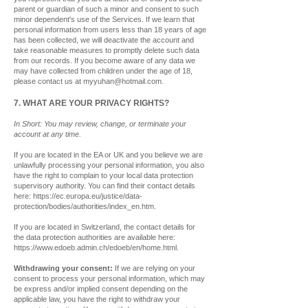
parent or guardian of such a minor and consent to such
minor dependent's use of the Services. If we learn that
personal information from users less than 18 years of age
has been collected, we will deactivate the account and
take reasonable measures to promptly delete such data
from our records. If you become aware of any data we
may have collected from children under the age of 18,
please contact us at
myyuhan@hotmail.com
.
7. WHAT ARE YOUR PRIVACY RIGHTS?
In Short: You may review, change, or terminate your
account at any time.
If you are located in the EA or UK and you believe we are
unlawfully processing your personal information, you also
have the right to complain to your local data protection
supervisory authority. You can find their contact details
here:
https://ec.europa.eu/justice/data-
protection/bodies/authorities/index_en.htm.
If you are located in Switzerland, the contact details for
the data protection authorities are available here:
https://www.edoeb.admin.ch/edoeb/en/home.html.
Withdrawing your consent:
If we are relying on your
consent to process your personal information, which may
be express and/or implied consent depending on the
applicable law, you have the right to withdraw your