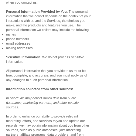
when you contact us.
Personal Information Provided by You.
The personal
information that we collect depends on the context of your
interactions with us and the Services, the choices you
make, and the products and features you use. The
personal information we collect may include the following:
names
phone numbers
email addresses
mailing addresses
Sensitive Information.
We do not process sensitive
information.
All personal information that you provide to us must be
true, complete, and accurate, and you must notify us of
any changes to such personal information.
Information collected from other sources:
In Short: We may collect limited data from public
databases, marketing partners, and other outside
sources.
In order to enhance our ability to provide relevant
marketing, offers, and services to you and update our
records, we may obtain information about you from other
sources, such as public databases, joint marketing
partners, affiliate programs, data providers, and from