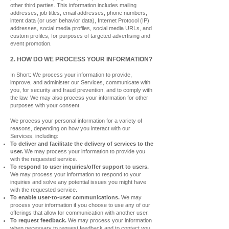
other third parties. This information includes mailing
addresses, job titles, email addresses, phone numbers,
intent data (or user behavior data), Internet Protocol (IP)
addresses, social media profiles, social media URLs, and
custom profiles, for purposes of targeted advertising and
event promotion.
2. HOW DO WE PROCESS YOUR INFORMATION?
In Short: We process your information to provide,
improve, and administer our Services, communicate with
you, for security and fraud prevention, and to comply with
the law. We may also process your information for other
purposes with your consent.
We process your personal information for a variety of
reasons, depending on how you interact with our
Services, including:
To deliver and facilitate the delivery of services to the
user.
We may process your information to provide you
with the requested service.
To respond to user inquiries/offer support to users.
We may process your information to respond to your
inquiries and solve any potential issues you might have
with the
requested service.
To enable user-to-user communications.
We may
process your information if you choose to use any of our
offerings that allow for communication with another user.
To request feedback.
We may process your information
when necessary to request feedback and to contact you