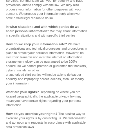
Services, communicate with you, for security and fraud
prevention, and to comply with the law. We may also
process your information for other purposes with your
consent. We process your information only when we
have a valid legal reason to do so.
In what situations and with which parties do we
share personal information?
We may share information
in specific situations and with specific third parties.
How do we keep your information safe?
We have
organizational and technical processes and procedures in
place to protect your personal information. However, no
electronic transmission over the internet or information
storage technology can be guaranteed to be 100%
secure, so we cannot promise or guarantee that hackers,
cybercriminals, or other
unauthorized third parties will not be able to defeat our
security and improperly collect, access, steal, or modify
your information.
What are your rights?
Depending on where you are
located geographically, the applicable privacy law may
mean you have certain rights regarding your personal
information.
How do you exercise your rights?
The easiest way to
exercise your rights is by contacting us. We will consider
and act upon any requests in accordance with applicable
data protection laws.