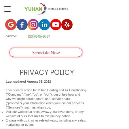
(201) 945-9
797
CALL TODAY:
Schedule Now
PRIVACY POLICY
Last updated August 31, 2022
This privacy notice for Yuhan Heating and Air Conditioning
("Company", "we", "us", or "our"), describes how and
why we might collect, store, use, and/or share
("process") your information when you use our services
("Services"), such as when you:
Visit our website at httos://
www.yuhanhvac.com/,
or any
website of ours that links to this privacy notice
Engage with us in other related ways, including any sales,
marketing, or events