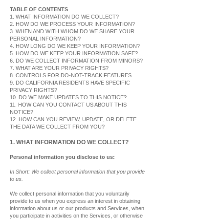
TABLE OF CONTENTS
1. WHAT INFORMATION DO WE COLLECT?
2. HOW DO WE PROCESS YOUR INFORMATION?
3. WHEN AND WITH WHOM DO WE SHARE YOUR
PERSONAL INFORMATION?
4. HOW LONG DO WE KEEP YOUR INFORMATION?
5. HOW DO WE KEEP YOUR INFORMATION SAFE?
6. DO WE COLLECT INFORMATION FROM MINORS?
7. WHAT ARE YOUR PRIVACY RIGHTS?
8. CONTROLS FOR DO-NOT-TRACK FEATURES
9. DO CALIFORNIA RESIDENTS HAVE SPECIFIC
PRIVACY RIGHTS?
10. DO WE MAKE UPDATES TO THIS NOTICE?
11. HOW CAN YOU CONTACT US ABOUT THIS
NOTICE?
12. HOW CAN YOU REVIEW, UPDATE, OR DELETE
THE DATA WE COLLECT FROM YOU?
1. WHAT INFORMATION DO WE COLLECT?
Personal information you disclose to us:
In Short: We collect personal information that you provide
to us.
We collect personal information that you voluntarily
provide to us when you express an interest in obtaining
information about us or our products and Services, when
you participate in activities on the Services, or otherwise