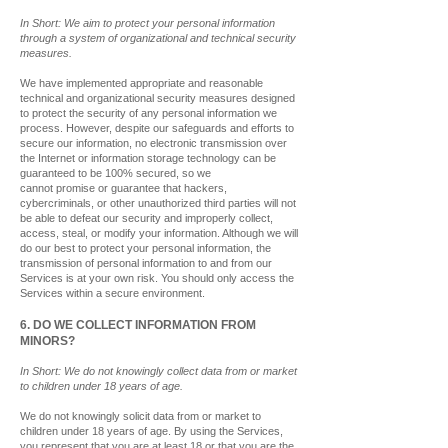
In Short: We aim to protect your personal information
through a system of organizational and technical security
measures.
We have implemented appropriate and reasonable
technical and organizational security measures designed
to protect the security of any personal information we
process. However, despite our safeguards and efforts to
secure our information, no electronic transmission over
the Internet or information storage technology can be
guaranteed to be 100% secured, so we
cannot promise or guarantee that hackers,
cybercriminals, or other unauthorized third parties will not
be able to defeat our security and improperly collect,
access, steal, or modify your information. Although we will
do our best to protect your personal information, the
transmission of personal information to and from our
Services is at your own risk. You should only access the
Services within a secure environment.
6. DO WE COLLECT INFORMATION FROM
MINORS?
In Short: We do not knowingly collect data from or market
to children under 18 years of age.
We do not knowingly solicit data from or market to
children under 18 years of age. By using the Services,
you represent that you are at least 18 or that you are the