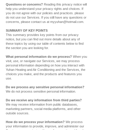
Questions or concerns?
Reading this privacy notice will
help you understand your privacy rights and choices. If
you do not agree with our policies and practices. please
do not use our Services. If you still have any questions or
concerns, please contact us at
myyuhan@hotmail.com
.
SUMMARY OF KEY POINTS
This summary provides key points from our privacy
notice, but you can find out more details about any of
these topics by using our table of contents below to find
the section you are looking for.
What personal information do we process?
When you
visit, use, or navigate our Services, we may process
personal information depending on how you interact with
Yuhan Heating and Air Conditioning and the Services, the
choices you make, and the products and features you
use.
Do we process any sensitive personal information?
We do not process sensitive personal information.
Do we receive any information from third parties?
We may receive information from public databases,
marketing partners, social media platforms, and other
outside sources.
How do we process your information?
We process
your information to provide, improve, and administer our