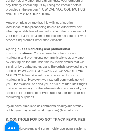
consent at any time. You can withdraw your consent at
any time by contacting us by using the contact details
provided in the section "HOW CAN YOU CONTACT US
ABOUT THIS NOTICE?" below.
However. please note that this will not affect the
lawfulness of the processing before its withdrawal nor,
when applicable law allows, will it affect the processing of
your personal information conducted in reliance on lawful
processing grounds other than consent.
Opting out of marketing and promotional
communications:
You can unsubscribe from our
marketing and promotional communications at any time
by clicking on the unsubscribe link in the emails that we
send, or by contacting us using the details provided in the
section "HOW CAN YOU CONTACT US ABOUT THIS
NOTICE?" below. You will then be removed from the
marketing lists. However, we may still communicate with
you - for example, to send you service-related messages
that are necessary for the administration and use of your
account, to respond to service requests, or for other non-
marketing purposes.
If you have questions or comments about your privacy
rights, you may email us at
myyuhan@hotmail.com
.
8. CONTROLS FOR DO-NOT-TRACK FEATURES
Most web browsers and some mobile operating systems