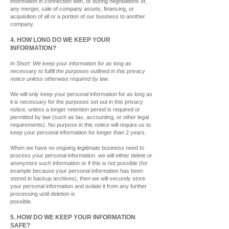
information in connection with, or during negotiations of,
any merger, sale of company assets, financing, or
acquisition of all or a
portion of our business to another
company.
4. HOW LONG DO WE KEEP YOUR
INFORMATION?
In Short: We keep your information for as long as
necessary to fulfill the purposes outlined in this privacy
notice unless otherwise required by law.
We will only keep your personal information for as long as
it is necessary for the purposes set out in this privacy
notice, unless a longer retention period is required or
permitted by law (such as tax, accounting, or other legal
requirements). No purpose in this notice will require us to
keep your personal information for longer than 2 years.
When we have no ongoing legitimate business need to
process your personal information. we will either delete or
anonymize such information or if this is not possible (for
example because your personal information has been
stored in backup archives), then we will securely store
your personal information and isolate it from any further
processing until deletion is
possible.
5. HOW DO WE KEEP YOUR INFORMATION
SAFE?