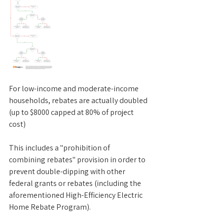
For low-income and moderate-income 
households, rebates are actually doubled 
(up to $8000 capped at 80% of project 
cost)
This includes a "prohibition of 
combining rebates" provision in order to 
prevent double-dipping with other 
federal grants or rebates (including the 
aforementioned High-Efficiency Electric 
Home Rebate Program).