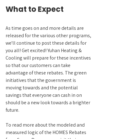
What to Expect
As time goes on and more details are 
released for the various other programs, 
we'll continue to post these details for 
you all! Get excited! Yuhan Heating & 
Cooling will prepare for these incentives 
so that our customers can take 
advantage of these rebates. The green 
initiatives that the government is 
moving towards and the potential 
savings that everyone can cash in on 
should be a new look towards a brighter 
future.
To read more about the modeled and 
measured logic of the HOMES Rebates 