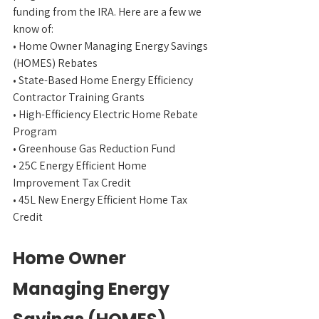
funding from the IRA. Here are a few we 
know of:
• Home Owner Managing Energy Savings 
(HOMES) Rebates
• State-Based Home Energy Efficiency 
Contractor Training Grants
• High-Efficiency Electric Home Rebate 
Program
• Greenhouse Gas Reduction Fund
• 25C Energy Efficient Home 
Improvement Tax Credit
• 45L New Energy Efficient Home Tax 
Credit
Home Owner 
Managing Energy 