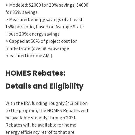
> Modeled: $2000 for 20% savings, $4000 
for 35% savings
> Measured: energy savings of at least 
15% portfolio, based on Average State 
House 20% energy savings
> Capped at 50% of project cost for 
market-rate (over 80% average 
measured income AMI)
HOMES Rebates: 
Details and Eligibility
With the IRA funding roughly $4.3 billion 
to the program, the HOMES Rebates will 
be available steadily through 2031. 
Rebates will be available for home 
energy efficiency retrofits that are 