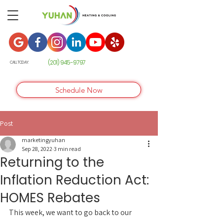
(201) 945-9
797
CALL TODAY:
Schedule Now
Post
marketingyuhan
Sep 28, 2022
3 min read
Returning to the
Inflation Reduction Act:
HOMES Rebates
This week, we want to go back to our 