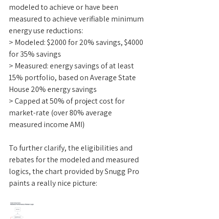
modeled to achieve or have been 
measured to achieve verifiable minimum 
energy use reductions:
> Modeled: $2000 for 20% savings, $4000 
for 35% savings
> Measured: energy savings of at least 
15% portfolio, based on Average State 
House 20% energy savings
> Capped at 50% of project cost for 
market-rate (over 80% average 
measured income AMI)
To further clarify, the eligibilities and 
rebates for the modeled and measured 
logics, the chart provided by Snugg Pro 
paints a really nice picture: