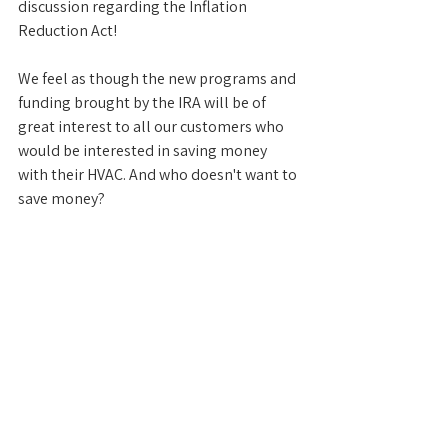
discussion regarding the Inflation 
Reduction Act!
We feel as though the new programs and 
funding brought by the IRA will be of 
great interest to all our customers who 
would be interested in saving money 
with their HVAC. And who doesn't want to 
save money?