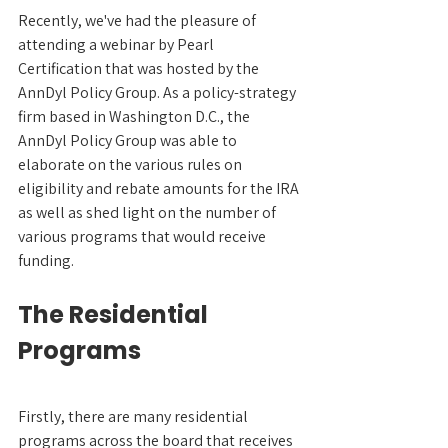
Recently, we've had the pleasure of 
attending a webinar by Pearl 
Certification that was hosted by the 
AnnDyl Policy Group. As a policy-strategy 
firm based in Washington D.C., the 
AnnDyl Policy Group was able to 
elaborate on the various rules on 
eligibility and rebate amounts for the IRA 
as well as shed light on the number of 
various programs that would receive 
funding.
The Residential 
Programs
Firstly, there are many residential 
programs across the board that receives 