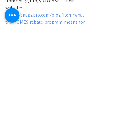
from Snugg Pro, you can visit their 
website:
https://snuggpro.com/blog/item/what-
the-HOMES-rebate-program-means-for-
states-home-performance-
industry#:~:text=HOMES%20is%20an%20
acronym%20for,implement%20a%20HO
MES%20Rebate%20Program
.
If you'd like to learn more about the 
Pearl Certification, you can visit their 
website:
https://pearlcertification.com/
If you'd like to learn more about the 
AnnDyl Policy Group, you can visit their 
website:
https://www.anndyl.com/