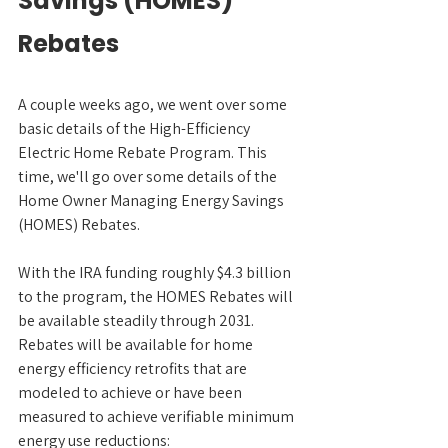
Savings (HOMES) 
Rebates
A couple weeks ago, we went over some 
basic details of the High-Efficiency 
Electric Home Rebate Program. This 
time, we'll go over some details of the 
Home Owner Managing Energy Savings 
(HOMES) Rebates.
With the IRA funding roughly $4.3 billion 
to the program, the HOMES Rebates will 
be available steadily through 2031. 
Rebates will be available for home 
energy efficiency retrofits that are 
modeled to achieve or have been 
measured to achieve verifiable minimum 
energy use reductions: